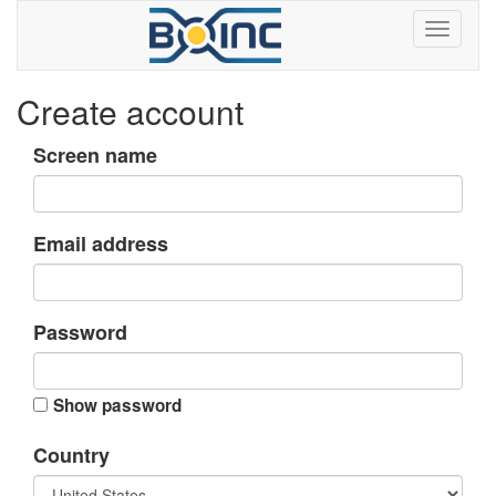
Create account
Screen name
Email address
Password
Show password
Country