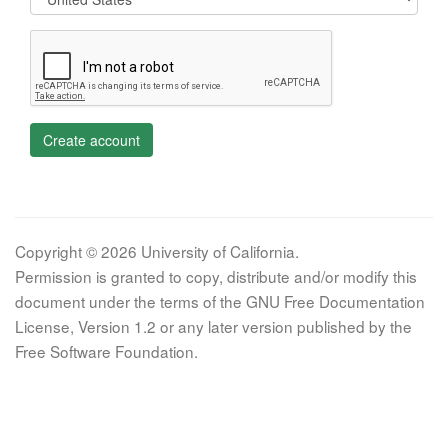
Create account
Copyright © 2026 University of California.
Permission is granted to copy, distribute and/or modify this
document under the terms of the GNU Free Documentation
License, Version 1.2 or any later version published by the
Free Software Foundation.