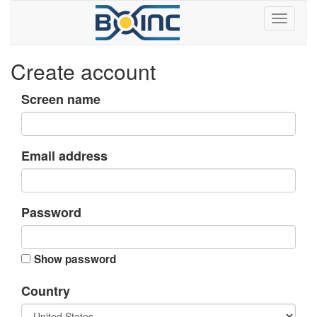
Create account
Screen name
Email address
Password
Show password
Country