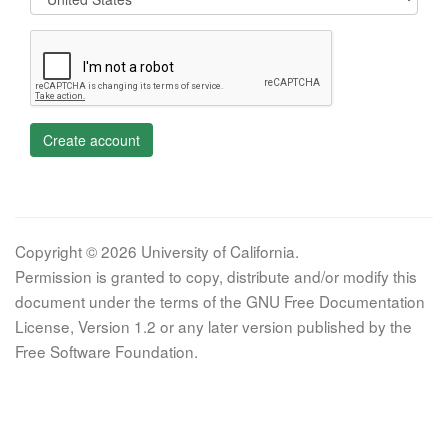
Create account
Copyright © 2026 University of California.
Permission is granted to copy, distribute and/or modify this
document under the terms of the GNU Free Documentation
License, Version 1.2 or any later version published by the
Free Software Foundation.