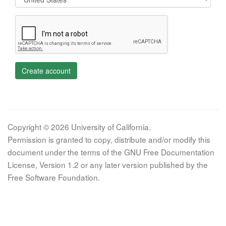
Create account
Copyright © 2026 University of California.
Permission is granted to copy, distribute and/or modify this
document under the terms of the GNU Free Documentation
License, Version 1.2 or any later version published by the
Free Software Foundation.