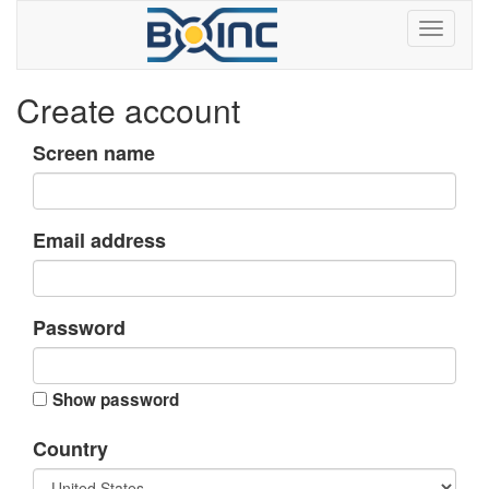
Create account
Screen name
Email address
Password
Show password
Country