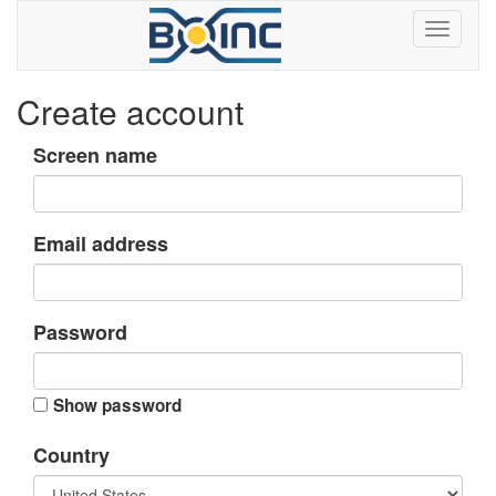
Create account
Screen name
Email address
Password
Show password
Country