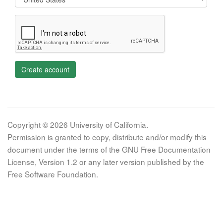
Create account
Copyright © 2026 University of California.
Permission is granted to copy, distribute and/or modify this
document under the terms of the GNU Free Documentation
License, Version 1.2 or any later version published by the
Free Software Foundation.