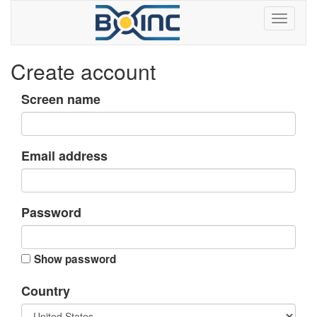
Create account
Screen name
Email address
Password
Show password
Country