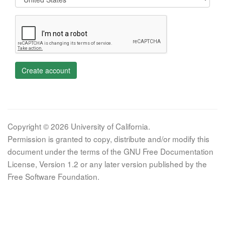
Create account
Copyright © 2026 University of California.
Permission is granted to copy, distribute and/or modify this
document under the terms of the GNU Free Documentation
License, Version 1.2 or any later version published by the
Free Software Foundation.