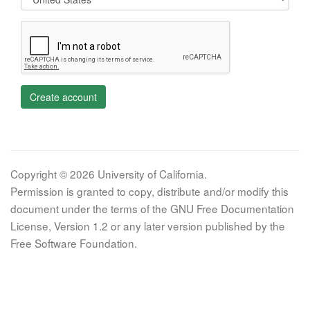
Create account
Copyright © 2026 University of California.
Permission is granted to copy, distribute and/or modify this
document under the terms of the GNU Free Documentation
License, Version 1.2 or any later version published by the
Free Software Foundation.