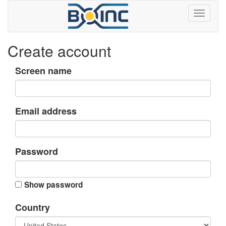
Create account
Screen name
Email address
Password
Show password
Country