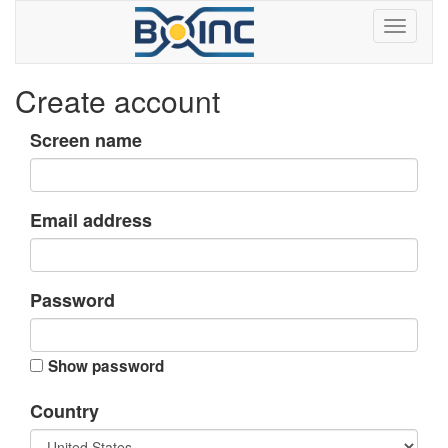
Create account
Screen name
Email address
Password
Show password
Country