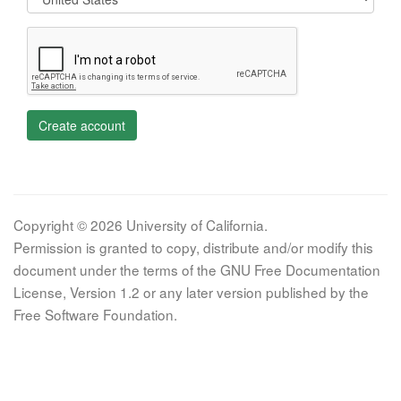
Create account
Copyright © 2026 University of California.
Permission is granted to copy, distribute and/or modify this
document under the terms of the GNU Free Documentation
License, Version 1.2 or any later version published by the
Free Software Foundation.