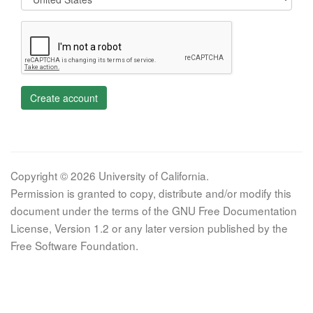
Create account
Copyright © 2026 University of California.
Permission is granted to copy, distribute and/or modify this
document under the terms of the GNU Free Documentation
License, Version 1.2 or any later version published by the
Free Software Foundation.