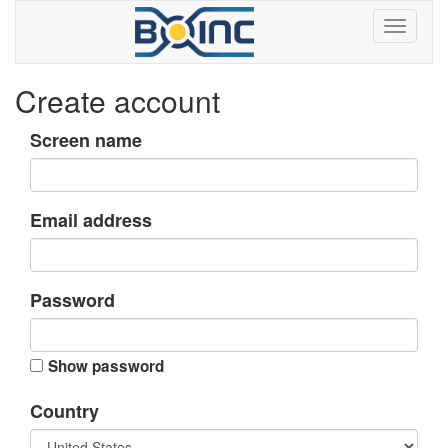
Create account
Screen name
Email address
Password
Show password
Country