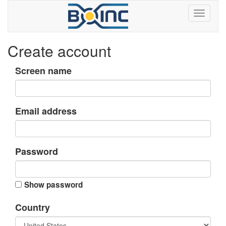
Create account
Screen name
Email address
Password
Show password
Country