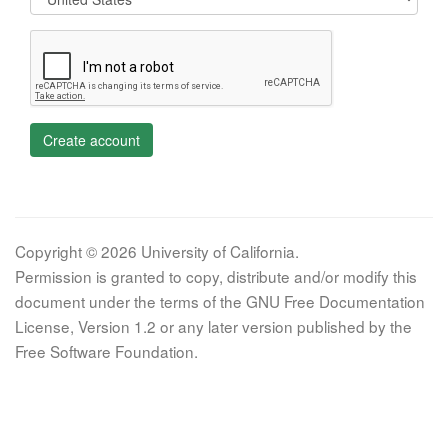
Create account
Copyright © 2026 University of California.
Permission is granted to copy, distribute and/or modify this
document under the terms of the GNU Free Documentation
License, Version 1.2 or any later version published by the
Free Software Foundation.