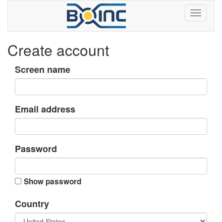
Create account
Screen name
Email address
Password
Show password
Country