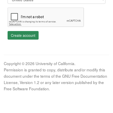
Create account
Copyright © 2026 University of California.
Permission is granted to copy, distribute and/or modify this
document under the terms of the GNU Free Documentation
License, Version 1.2 or any later version published by the
Free Software Foundation.