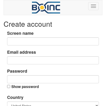
Create account
Screen name
Email address
Password
Show password
Country