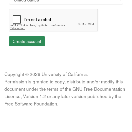
Create account
Copyright © 2026 University of California.
Permission is granted to copy, distribute and/or modify this
document under the terms of the GNU Free Documentation
License, Version 1.2 or any later version published by the
Free Software Foundation.