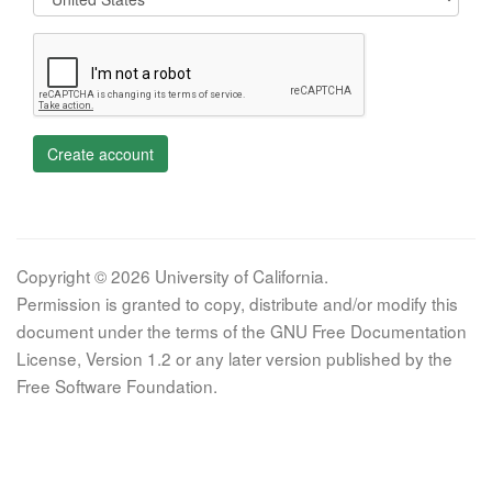
Create account
Copyright © 2026 University of California.
Permission is granted to copy, distribute and/or modify this
document under the terms of the GNU Free Documentation
License, Version 1.2 or any later version published by the
Free Software Foundation.