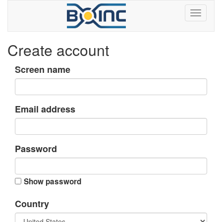
Create account
Screen name
Email address
Password
Show password
Country