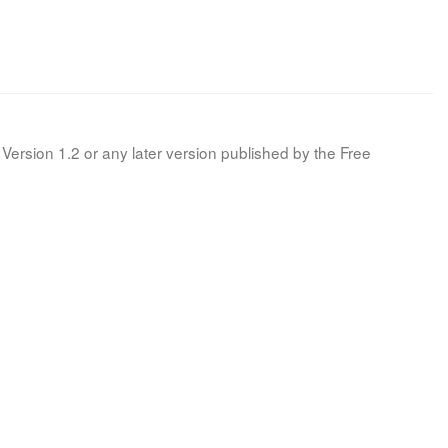
Version 1.2 or any later version published by the Free