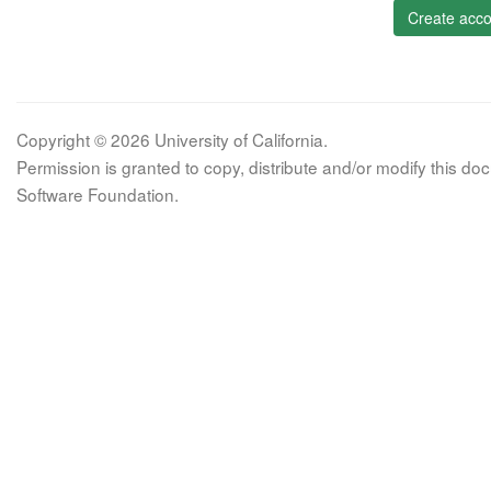
Create acco
Copyright © 2026 University of California.
Permission is granted to copy, distribute and/or modify this 
Software Foundation.