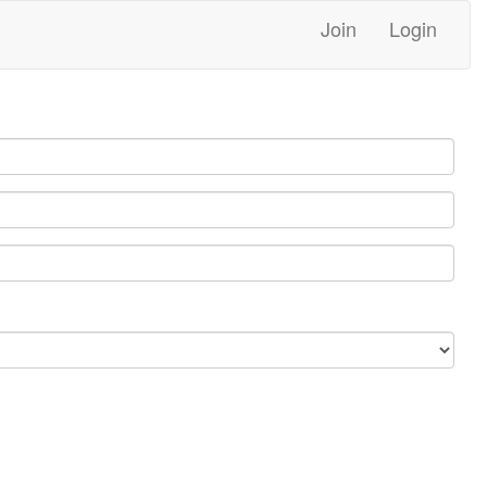
Join
Login