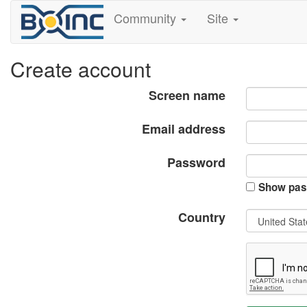
Community
Site
Create account
Screen name
Email address
Password
Show pas
Country