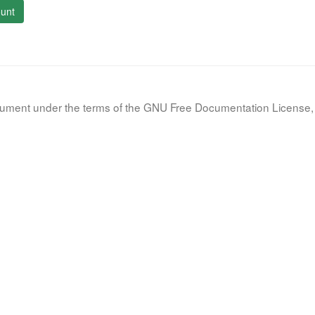
unt
document under the terms of the GNU Free Documentation License, 