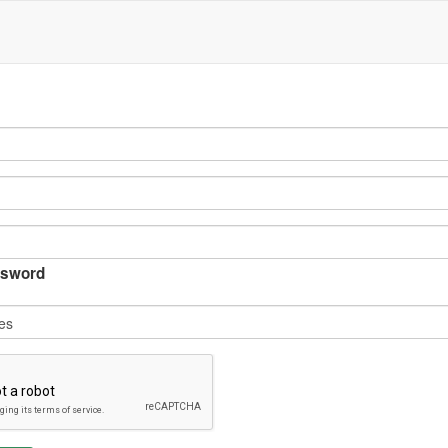
sword