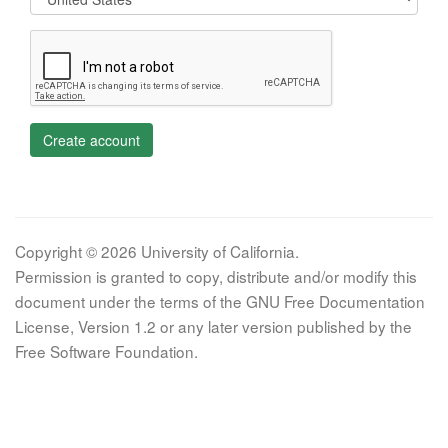
Create account
Copyright © 2026 University of California.
Permission is granted to copy, distribute and/or modify this
document under the terms of the GNU Free Documentation
License, Version 1.2 or any later version published by the
Free Software Foundation.