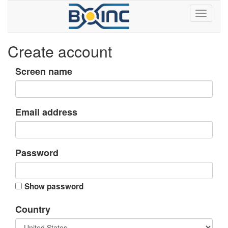
Create account
Screen name
Email address
Password
Show password
Country