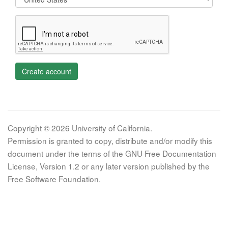
Create account
Copyright © 2026 University of California.
Permission is granted to copy, distribute and/or modify this
document under the terms of the GNU Free Documentation
License, Version 1.2 or any later version published by the
Free Software Foundation.