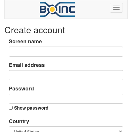
Create account
Screen name
Email address
Password
Show password
Country