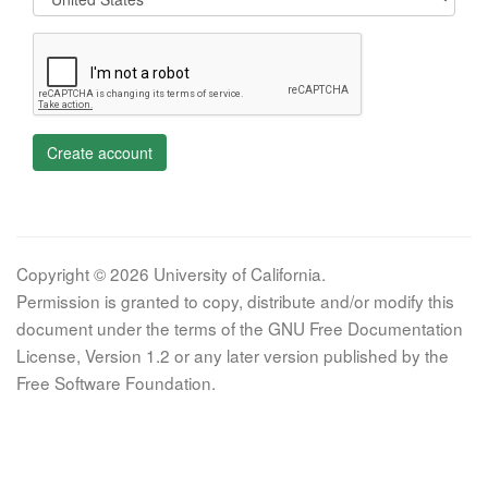
Create account
Copyright © 2026 University of California.
Permission is granted to copy, distribute and/or modify this
document under the terms of the GNU Free Documentation
License, Version 1.2 or any later version published by the
Free Software Foundation.