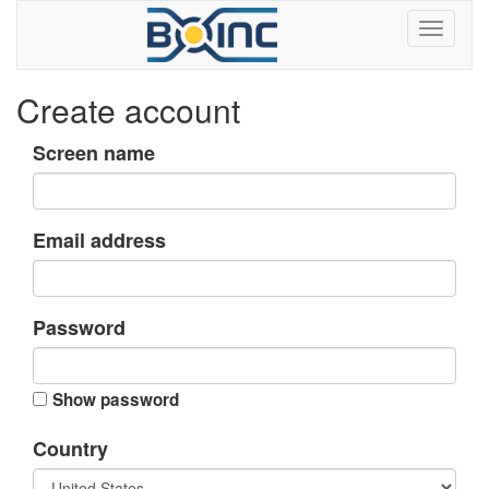
Create account
Screen name
Email address
Password
Show password
Country