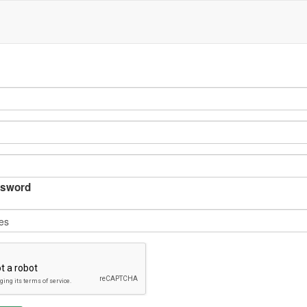
sword