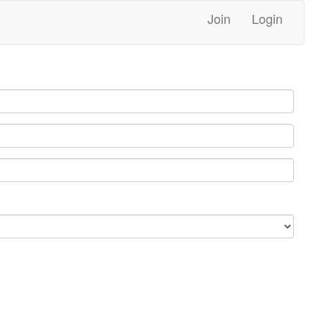
Join
Login