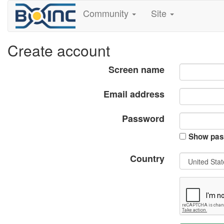
Community
Site
Create account
Screen name
Email address
Password
Show pas
Country