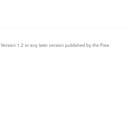
Version 1.2 or any later version published by the Free