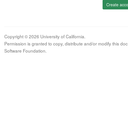
Create acco
Copyright © 2026 University of California.
Permission is granted to copy, distribute and/or modify this 
Software Foundation.