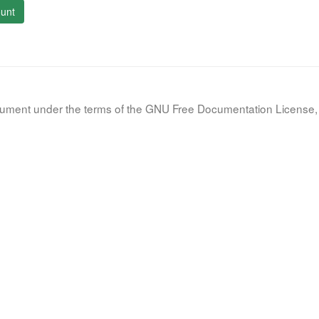
unt
document under the terms of the GNU Free Documentation License, 