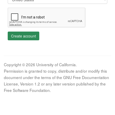
Create account
Copyright © 2026 University of California.
Permission is granted to copy, distribute and/or modify this
document under the terms of the GNU Free Documentation
License, Version 1.2 or any later version published by the
Free Software Foundation.