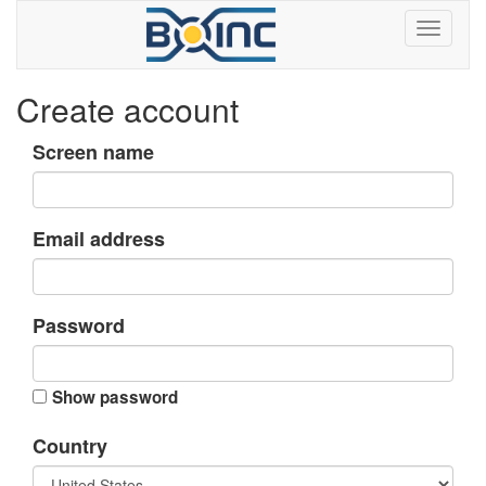
Create account
Screen name
Email address
Password
Show password
Country