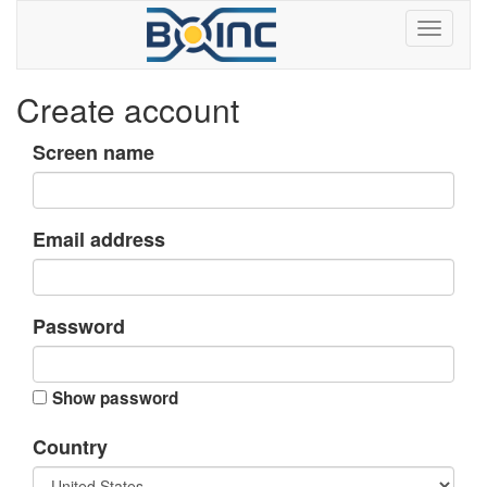
Create account
Screen name
Email address
Password
Show password
Country