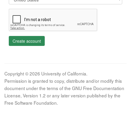
Create account
Copyright © 2026 University of California.
Permission is granted to copy, distribute and/or modify this
document under the terms of the GNU Free Documentation
License, Version 1.2 or any later version published by the
Free Software Foundation.