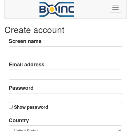
Create account
Screen name
Email address
Password
Show password
Country