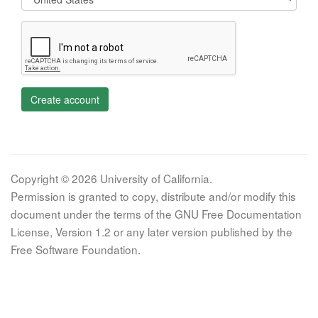
Create account
Copyright © 2026 University of California.
Permission is granted to copy, distribute and/or modify this
document under the terms of the GNU Free Documentation
License, Version 1.2 or any later version published by the
Free Software Foundation.