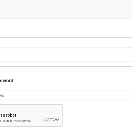
sword