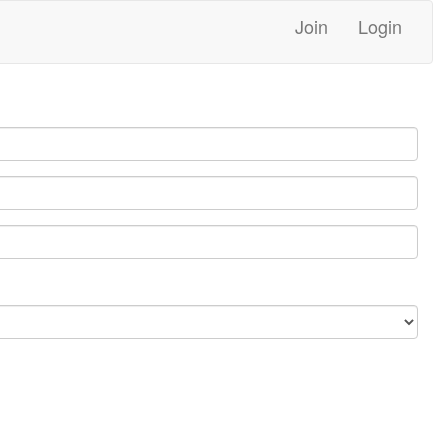
Join
Login