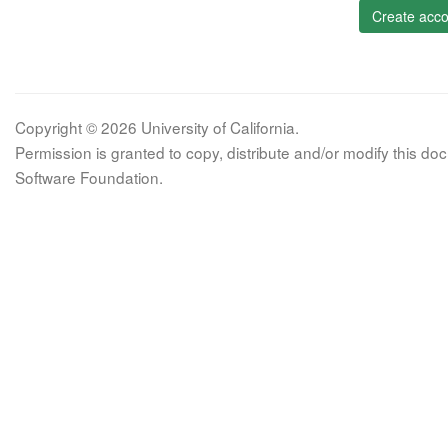
Create acco
Copyright © 2026 University of California.
Permission is granted to copy, distribute and/or modify this 
Software Foundation.