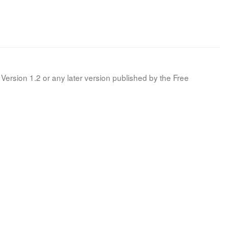
Version 1.2 or any later version published by the Free