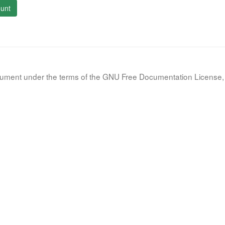
unt
document under the terms of the GNU Free Documentation License, 