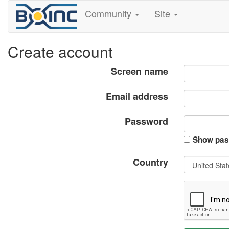
Community
Site
Create account
Screen name
Email address
Password
Show pas
Country