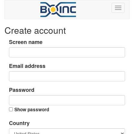
Create account
Screen name
Email address
Password
Show password
Country