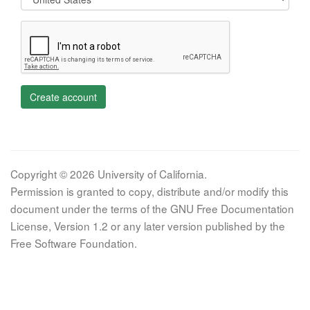
Create account
Copyright © 2026 University of California.
Permission is granted to copy, distribute and/or modify this
document under the terms of the GNU Free Documentation
License, Version 1.2 or any later version published by the
Free Software Foundation.