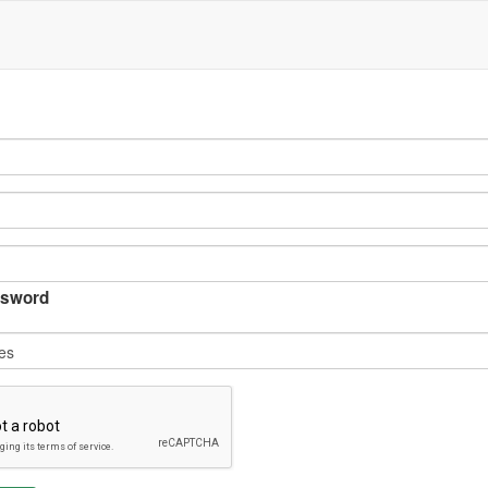
sword