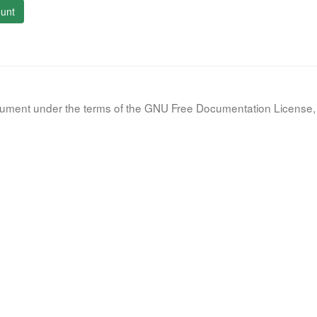
unt
document under the terms of the GNU Free Documentation License, 