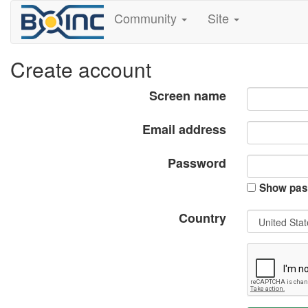
Community
Site
Create account
Screen name
Email address
Password
Show pas
Country