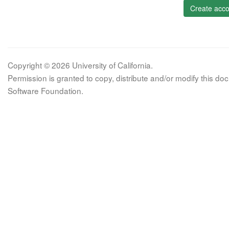
Create acco
Copyright © 2026 University of California.
Permission is granted to copy, distribute and/or modify this 
Software Foundation.