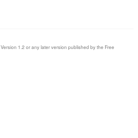
Version 1.2 or any later version published by the Free