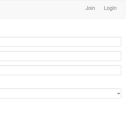
Join
Login