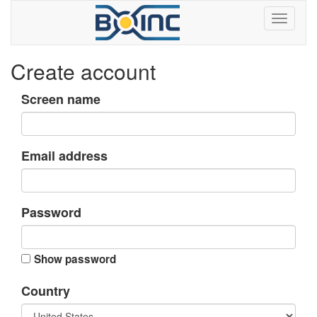
Create account
Screen name
Email address
Password
Show password
Country