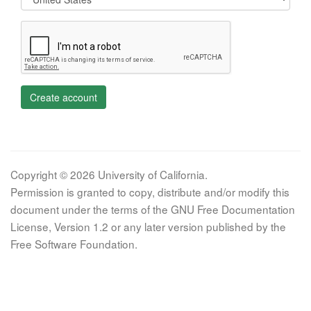
Create account
Copyright © 2026 University of California.
Permission is granted to copy, distribute and/or modify this
document under the terms of the GNU Free Documentation
License, Version 1.2 or any later version published by the
Free Software Foundation.