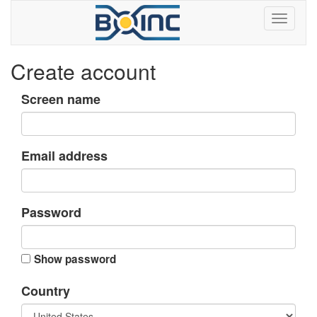
Create account
Screen name
Email address
Password
Show password
Country