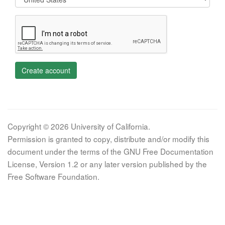
Create account
Copyright © 2026 University of California.
Permission is granted to copy, distribute and/or modify this
document under the terms of the GNU Free Documentation
License, Version 1.2 or any later version published by the
Free Software Foundation.