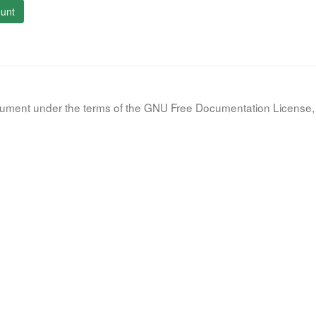
unt
document under the terms of the GNU Free Documentation License, 