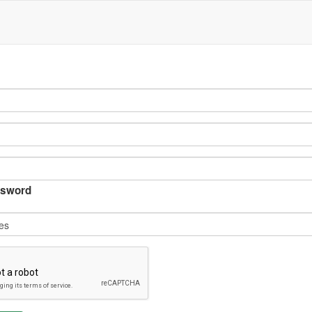
sword