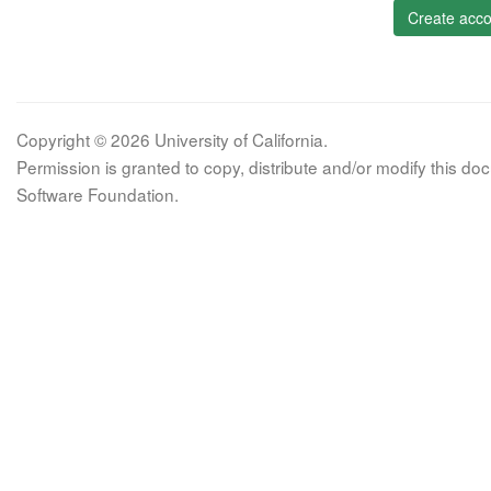
Create acco
Copyright © 2026 University of California.
Permission is granted to copy, distribute and/or modify this 
Software Foundation.