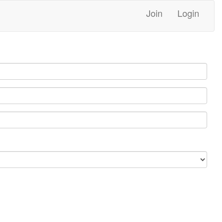
Join
Login