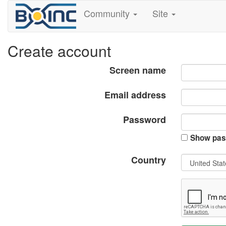
Community
Site
Create account
Screen name
Email address
Password
Show pas
Country