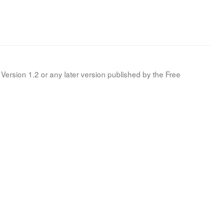
Version 1.2 or any later version published by the Free