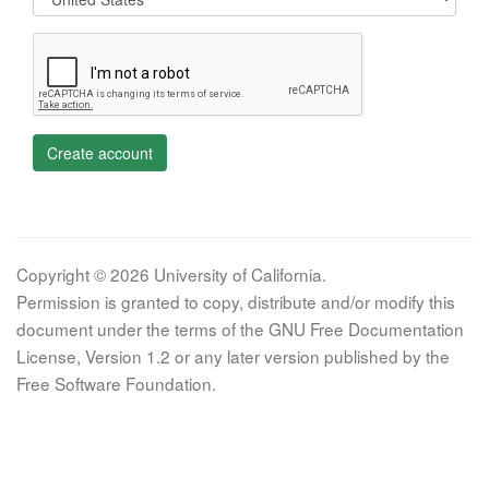
Create account
Copyright © 2026 University of California.
Permission is granted to copy, distribute and/or modify this
document under the terms of the GNU Free Documentation
License, Version 1.2 or any later version published by the
Free Software Foundation.