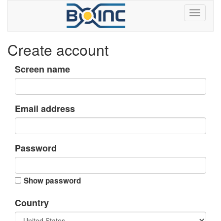
Create account
Screen name
Email address
Password
Show password
Country