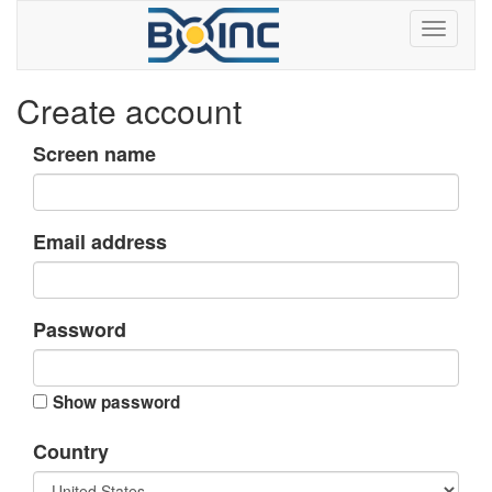
Create account
Screen name
Email address
Password
Show password
Country