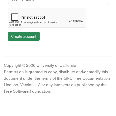
Create account
Copyright © 2026 University of California.
Permission is granted to copy, distribute and/or modify this
document under the terms of the GNU Free Documentation
License, Version 1.2 or any later version published by the
Free Software Foundation.