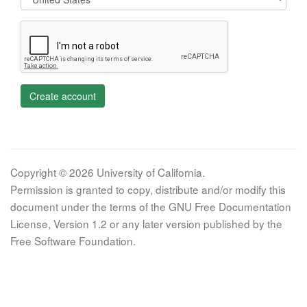
Create account
Copyright © 2026 University of California.
Permission is granted to copy, distribute and/or modify this
document under the terms of the GNU Free Documentation
License, Version 1.2 or any later version published by the
Free Software Foundation.