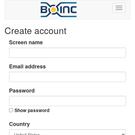
Create account
Screen name
Email address
Password
Show password
Country