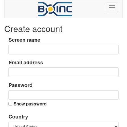
Create account
Screen name
Email address
Password
Show password
Country