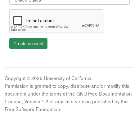
Create account
Copyright © 2026 University of California.
Permission is granted to copy, distribute and/or modify this
document under the terms of the GNU Free Documentation
License, Version 1.2 or any later version published by the
Free Software Foundation.