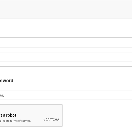
sword