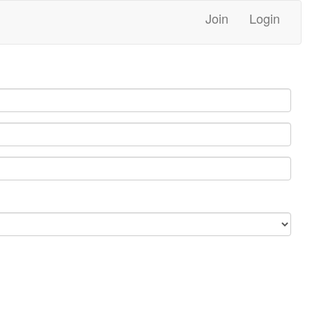
Join
Login