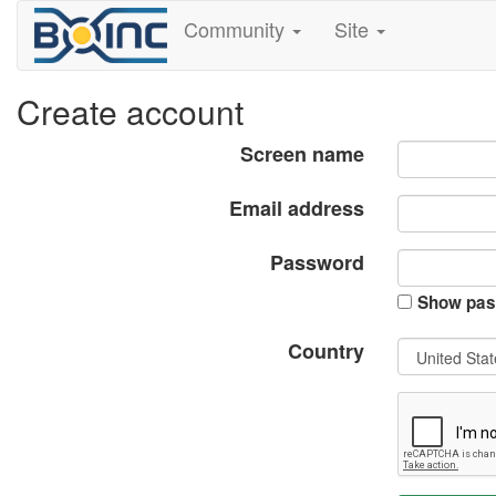
Community
Site
Create account
Screen name
Email address
Password
Show pas
Country