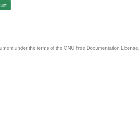
unt
document under the terms of the GNU Free Documentation License, 