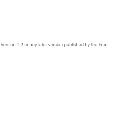
Version 1.2 or any later version published by the Free