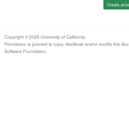
Create acco
Copyright © 2026 University of California.
Permission is granted to copy, distribute and/or modify this 
Software Foundation.