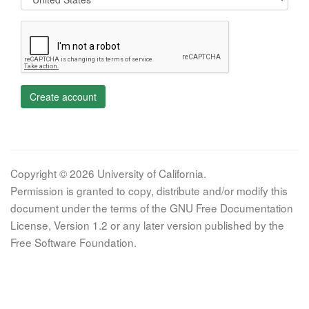
Create account
Copyright © 2026 University of California.
Permission is granted to copy, distribute and/or modify this
document under the terms of the GNU Free Documentation
License, Version 1.2 or any later version published by the
Free Software Foundation.