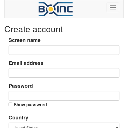
Create account
Screen name
Email address
Password
Show password
Country