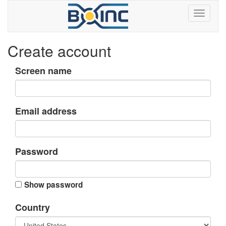
Create account
Screen name
Email address
Password
Show password
Country