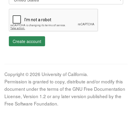
Create account
Copyright © 2026 University of California.
Permission is granted to copy, distribute and/or modify this
document under the terms of the GNU Free Documentation
License, Version 1.2 or any later version published by the
Free Software Foundation.