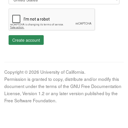
Create account
Copyright © 2026 University of California.
Permission is granted to copy, distribute and/or modify this
document under the terms of the GNU Free Documentation
License, Version 1.2 or any later version published by the
Free Software Foundation.