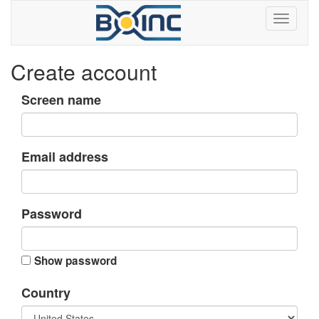
Create account
Screen name
Email address
Password
Show password
Country