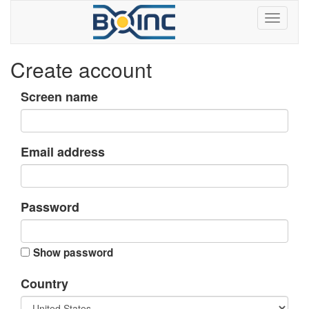
Create account
Screen name
Email address
Password
Show password
Country