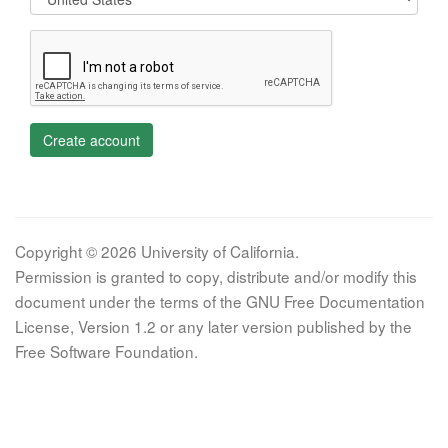
Create account
Copyright © 2026 University of California.
Permission is granted to copy, distribute and/or modify this
document under the terms of the GNU Free Documentation
License, Version 1.2 or any later version published by the
Free Software Foundation.