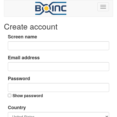
Create account
Screen name
Email address
Password
Show password
Country