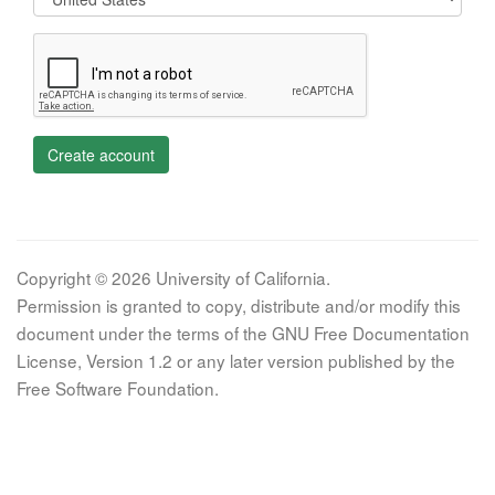
Create account
Copyright © 2026 University of California.
Permission is granted to copy, distribute and/or modify this
document under the terms of the GNU Free Documentation
License, Version 1.2 or any later version published by the
Free Software Foundation.