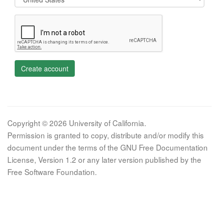
Create account
Copyright © 2026 University of California.
Permission is granted to copy, distribute and/or modify this
document under the terms of the GNU Free Documentation
License, Version 1.2 or any later version published by the
Free Software Foundation.