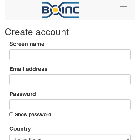
Create account
Screen name
Email address
Password
Show password
Country