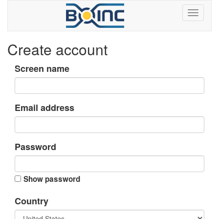
Create account
Screen name
Email address
Password
Show password
Country