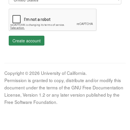
Create account
Copyright © 2026 University of California.
Permission is granted to copy, distribute and/or modify this
document under the terms of the GNU Free Documentation
License, Version 1.2 or any later version published by the
Free Software Foundation.