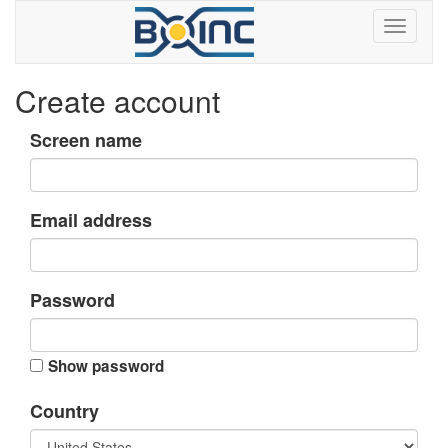
Create account
Screen name
Email address
Password
Show password
Country