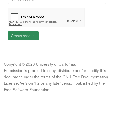
Create account
Copyright © 2026 University of California.
Permission is granted to copy, distribute and/or modify this
document under the terms of the GNU Free Documentation
License, Version 1.2 or any later version published by the
Free Software Foundation.