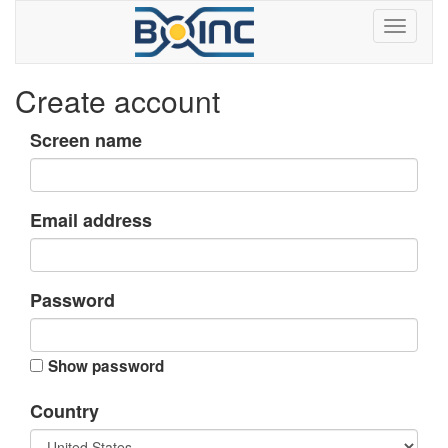
Create account
Screen name
Email address
Password
Show password
Country