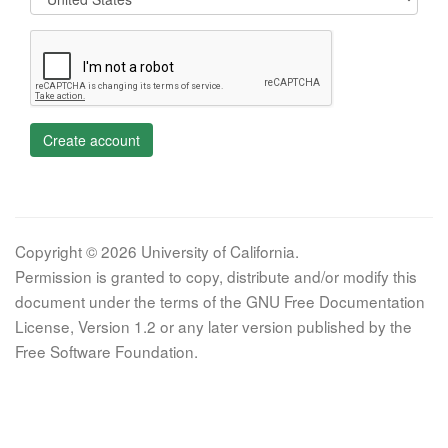
Create account
Copyright © 2026 University of California.
Permission is granted to copy, distribute and/or modify this
document under the terms of the GNU Free Documentation
License, Version 1.2 or any later version published by the
Free Software Foundation.