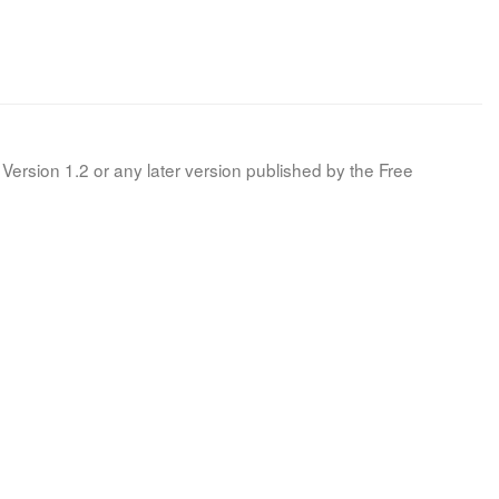
Version 1.2 or any later version published by the Free