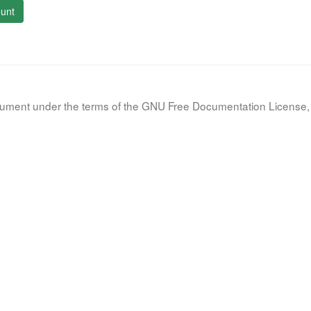
unt
document under the terms of the GNU Free Documentation License, 