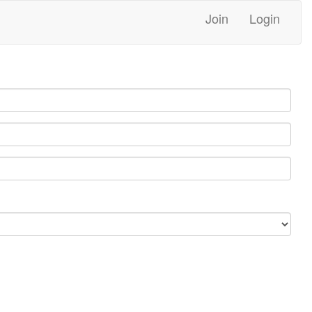
Join
Login