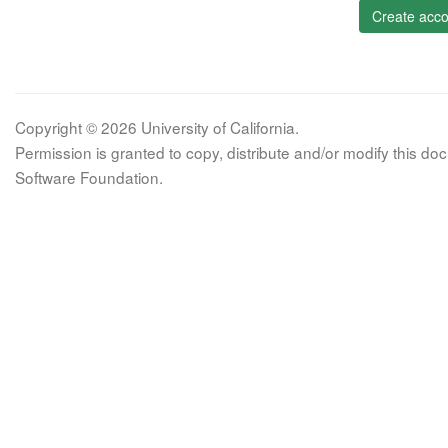
Create acco
Copyright © 2026 University of California.
Permission is granted to copy, distribute and/or modify this 
Software Foundation.