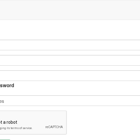
sword