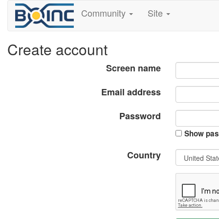
Community
Site
Create account
Screen name
Email address
Password
Show pas
Country