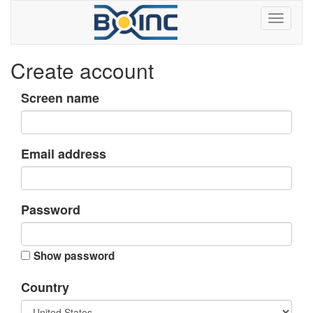
Create account
Screen name
Email address
Password
Show password
Country