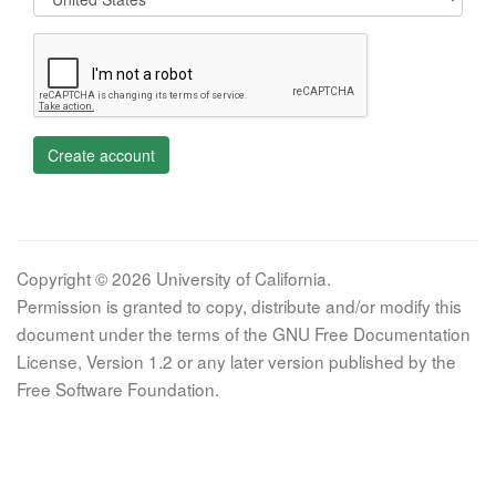
Create account
Copyright © 2026 University of California.
Permission is granted to copy, distribute and/or modify this
document under the terms of the GNU Free Documentation
License, Version 1.2 or any later version published by the
Free Software Foundation.