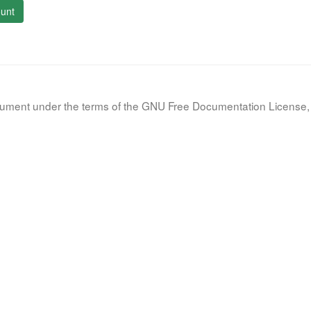
unt
document under the terms of the GNU Free Documentation License, 