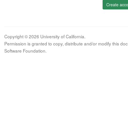
Create acco
Copyright © 2026 University of California.
Permission is granted to copy, distribute and/or modify this 
Software Foundation.