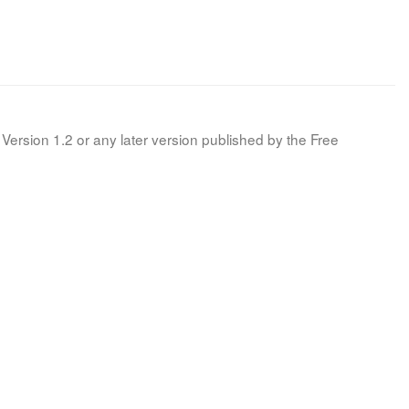
Version 1.2 or any later version published by the Free