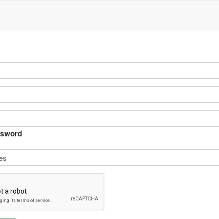
sword