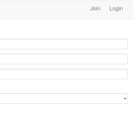
Join
Login