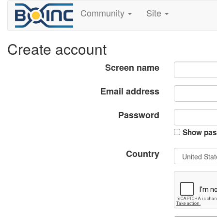
Community
Site
Create account
Screen name
Email address
Password
Show pas
Country