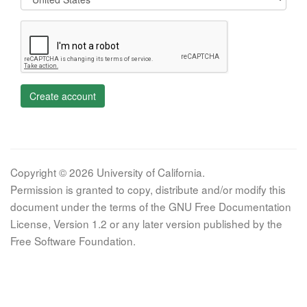
Create account
Copyright © 2026 University of California.
Permission is granted to copy, distribute and/or modify this
document under the terms of the GNU Free Documentation
License, Version 1.2 or any later version published by the
Free Software Foundation.