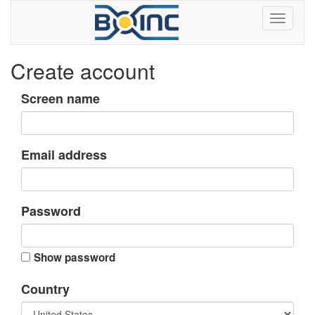
Create account
Screen name
Email address
Password
Show password
Country