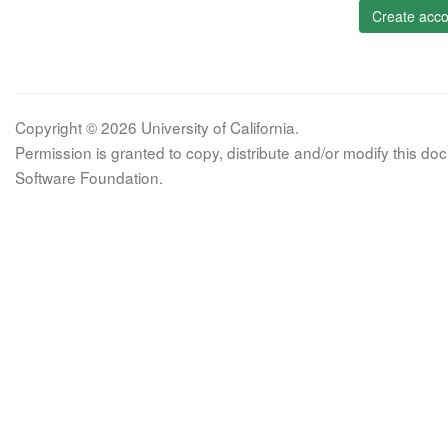
Create acco
Copyright © 2026 University of California.
Permission is granted to copy, distribute and/or modify this 
Software Foundation.