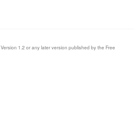
Version 1.2 or any later version published by the Free