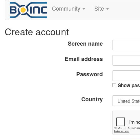
Community
Site
Create account
Screen name
Email address
Password
Show pas
Country