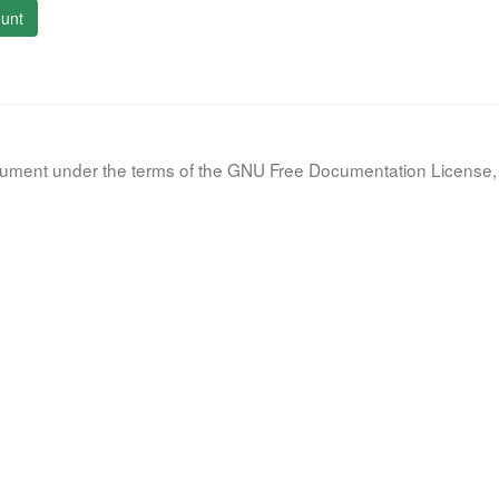
unt
document under the terms of the GNU Free Documentation License, 