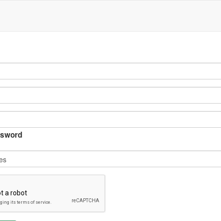
sword