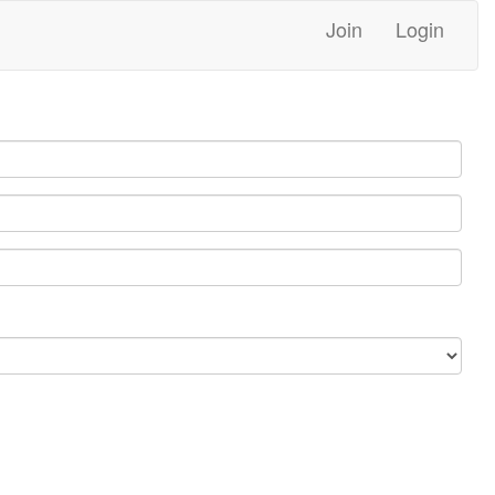
Join
Login