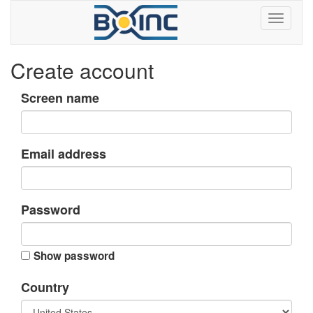
Create account
Screen name
Email address
Password
Show password
Country