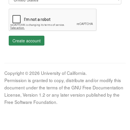
Create account
Copyright © 2026 University of California.
Permission is granted to copy, distribute and/or modify this
document under the terms of the GNU Free Documentation
License, Version 1.2 or any later version published by the
Free Software Foundation.