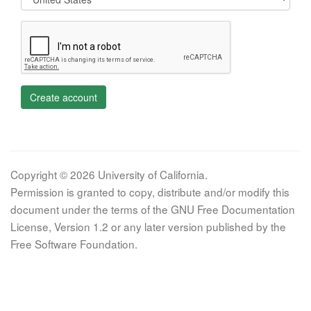
Create account
Copyright © 2026 University of California.
Permission is granted to copy, distribute and/or modify this
document under the terms of the GNU Free Documentation
License, Version 1.2 or any later version published by the
Free Software Foundation.