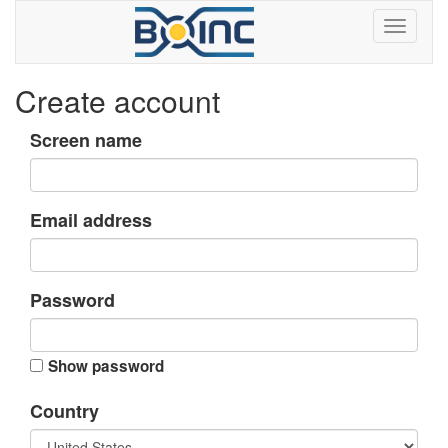
Create account
Screen name
Email address
Password
Show password
Country