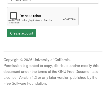
Create account
Copyright © 2026 University of California.
Permission is granted to copy, distribute and/or modify this
document under the terms of the GNU Free Documentation
License, Version 1.2 or any later version published by the
Free Software Foundation.