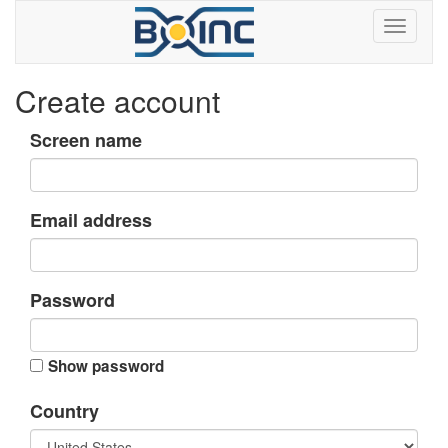
Create account
Screen name
Email address
Password
Show password
Country