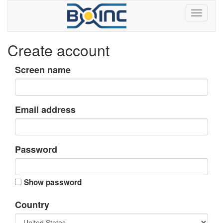
Create account
Screen name
Email address
Password
Show password
Country