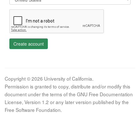
Create account
Copyright © 2026 University of California.
Permission is granted to copy, distribute and/or modify this
document under the terms of the GNU Free Documentation
License, Version 1.2 or any later version published by the
Free Software Foundation.