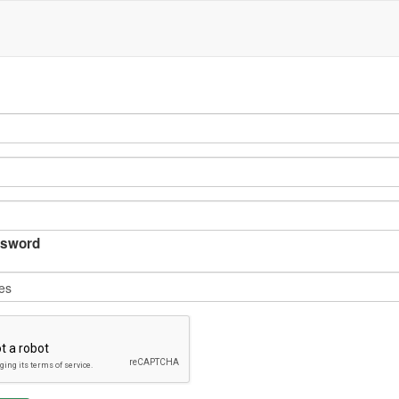
sword