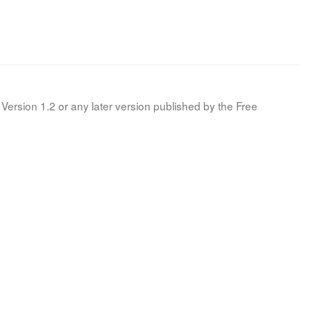
Version 1.2 or any later version published by the Free