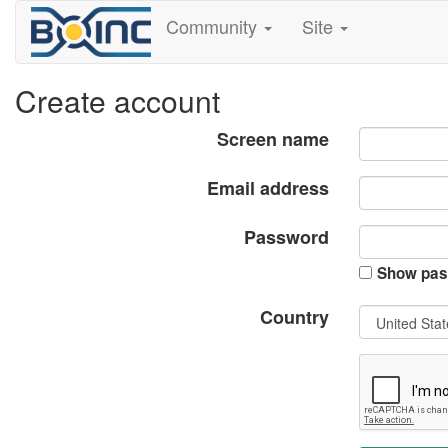
Community
Site
Create account
Screen name
Email address
Password
Show pas
Country