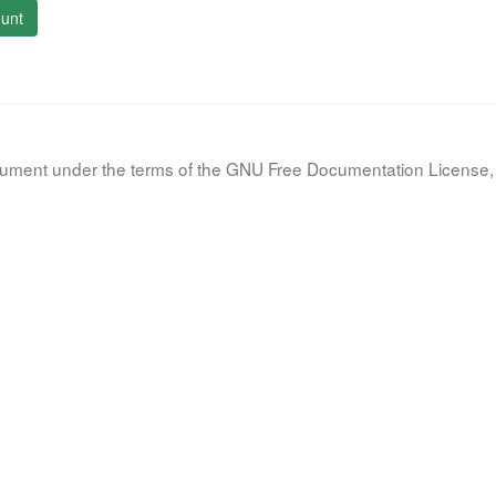
unt
document under the terms of the GNU Free Documentation License, 