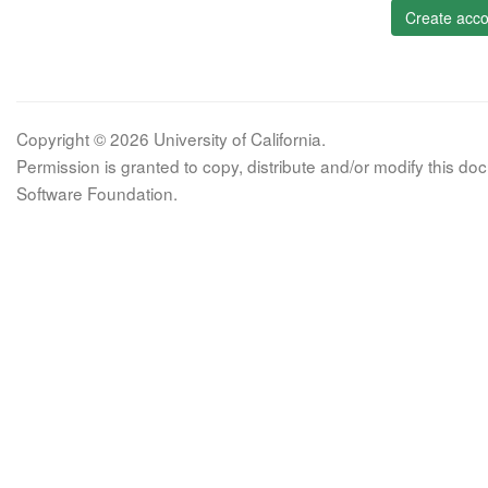
Create acco
Copyright © 2026 University of California.
Permission is granted to copy, distribute and/or modify this 
Software Foundation.