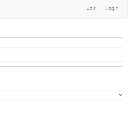
Join
Login